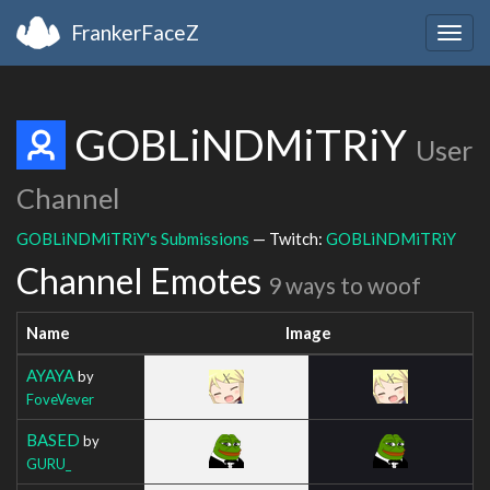
FrankerFaceZ
Togg
navig
GOBLiNDMiTRiY
User
Channel
GOBLiNDMiTRiY's Submissions
— Twitch:
GOBLiNDMiTRiY
Channel Emotes
9 ways to woof
Name
Image
AYAYA
by
FoveVever
BASED
by
GURU_