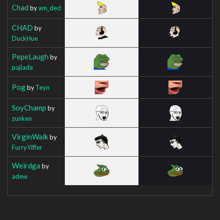
Chad
by
am_ded
CHAD
by
DuckHue
PepeLaugh
by
pajlada
Pog
by
Teyn
SoyChamp
by
zunken
VirginWalk
by
FurryYiffer
Weirdga
by
adew