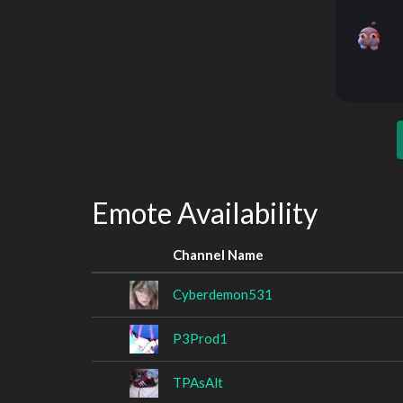
Emote Availability
Channel Name
Cyberdemon531
P3Prod1
TPAsAlt