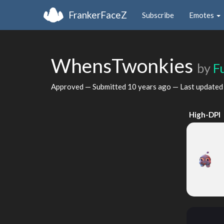
FrankerFaceZ
Subscribe
Emotes
WhensTwonkies
by
F
Approved — Submitted
10 years ago
— Last update
High-DPI