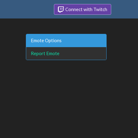
Connect with Twitch
Emote Options
Report Emote