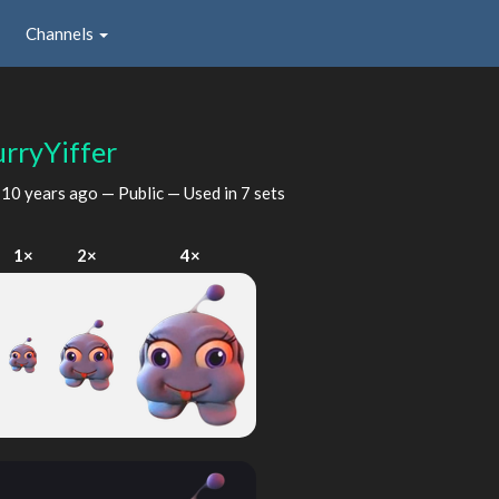
Channels
urryYiffer
d
10 years ago
— Public — Used in 7 sets
1×
2×
4×