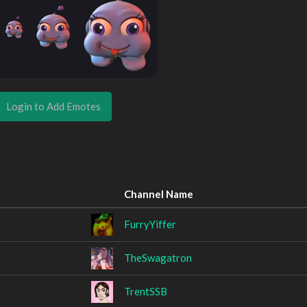
Login to Add Emotes
Channel Name
FurryYiffer
TheSwagatron
TrentSSB