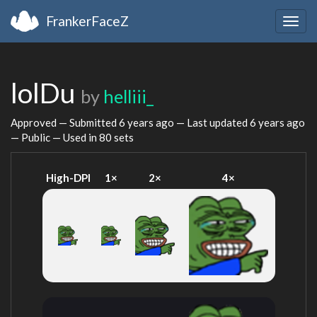
FrankerFaceZ
Togg
navig
lolDu
by
helliii_
Approved — Submitted
6 years ago
— Last updated
6 years ago
— Public — Used in 80 sets
High-DPI
1×
2×
4×