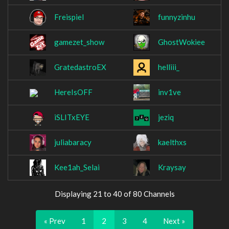
Freispiel
funnyzinhu
gamezet_show
GhostWokiee
GratedastroEX
helliii_
HereIsOFF
inv1ve
iSLITxEYE
jeziq
juliabaracy
kaelthxs
Kee1ah_Selai
Kraysay
Displaying 21 to 40 of 80 Channels
« Prev
1
2
3
4
Next »