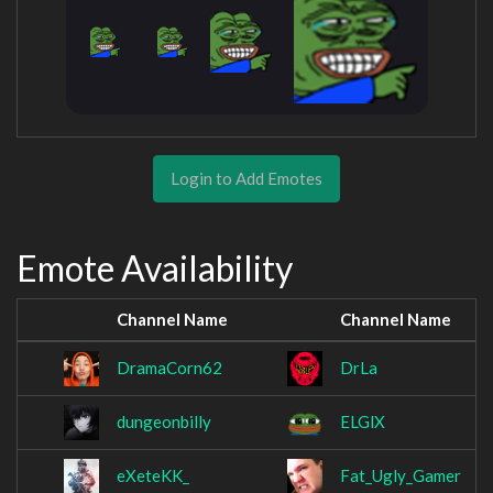
Login to Add Emotes
Emote Availability
Channel Name
Channel Name
DramaCorn62
DrLa
dungeonbilly
ELGlX
eXeteKK_
Fat_Ugly_Gamer