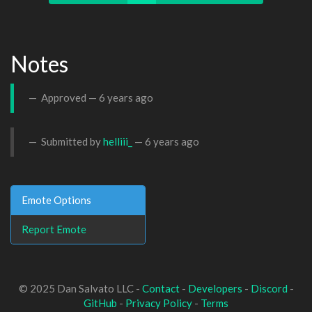
Notes
Approved —
6 years ago
Submitted by
helliii_
—
6 years ago
Emote Options
Report Emote
© 2025 Dan Salvato LLC -
Contact
-
Developers
-
Discord
-
GitHub
-
Privacy Policy
-
Terms