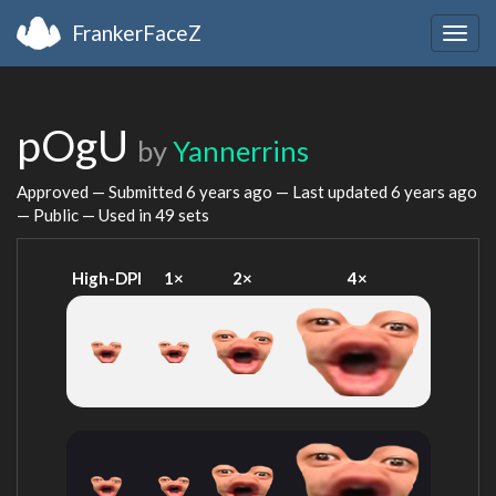
FrankerFaceZ
Togg
navig
pOgU
by
Yannerrins
Approved — Submitted
6 years ago
— Last updated
6 years ago
— Public — Used in 49 sets
High-DPI
1×
2×
4×