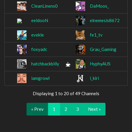
CleanLinens0
DaMoos_
eeldooN
elnemesis8672
evekle
fe1_tv
foxyadc
Grau_Gaming
hatchbackbilly
HyphyAUS
iamgrowl
i_kiri
Displaying 1 to 20 of 49 Channels
« Prev
1
2
3
Next »