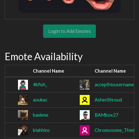
Login to Add Emotes
Emote Availability
Channel Name
Channel Name
4kfish_
accepthisusername
aoukac
AshenShroud
baekme
BAMbox27
blahhinc
Chromosome_Thief9