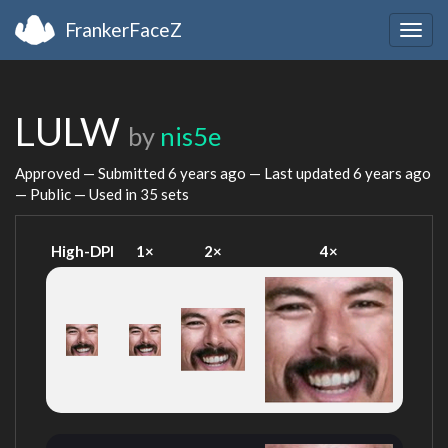
FrankerFaceZ
Togg
navig
LULW
by
nis5e
Approved — Submitted
6 years ago
— Last updated
6 years ago
— Public — Used in 35 sets
High-DPI
1×
2×
4×