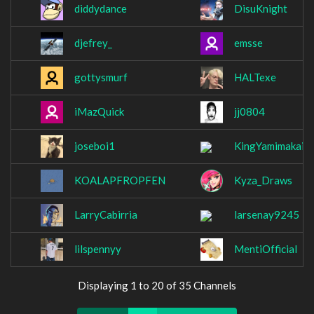
diddydance
DisuKnight
djefrey_
emsse
gottysmurf
HALTexe
iMazQuick
jj0804
joseboi1
KingYamimakai
KOALAPFROPFEN
Kyza_Draws
LarryCabirria
larsenay9245
lilspennyy
MentiOfficial
Displaying 1 to 20 of 35 Channels