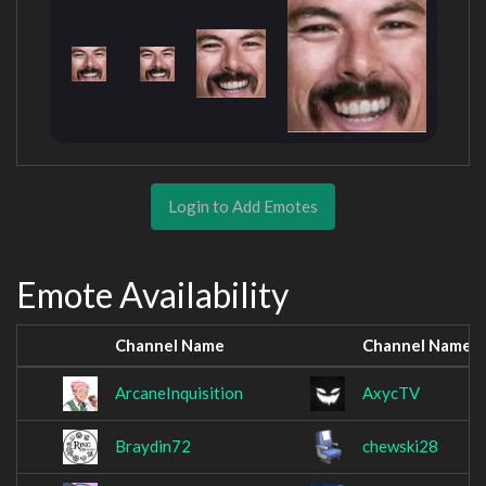
Login to Add Emotes
Emote Availability
Channel Name
Channel Name
ArcaneInquisition
AxycTV
Braydin72
chewski28