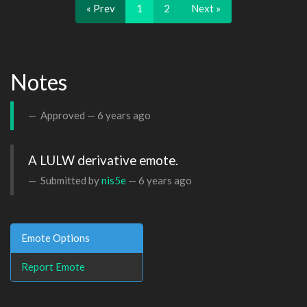
« Prev
1
2
Next »
Notes
Approved —
6 years ago
A LULW derivative emote.
Submitted by
nis5e
—
6 years ago
Emote Options
Report Emote