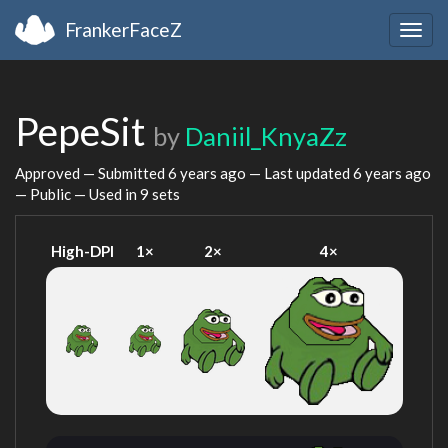
FrankerFaceZ
Togg
navig
PepeSit
by
Daniil_KnyaZz
Approved — Submitted
6 years ago
— Last updated
6 years ago
— Public — Used in 9 sets
High-DPI
1×
2×
4×