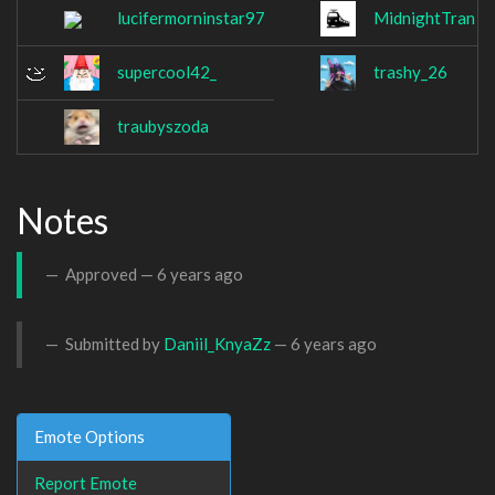
lucifermorninstar97
MidnightTran
supercool42_
trashy_26
traubyszoda
Notes
Approved —
6 years ago
Submitted by
Daniil_KnyaZz
—
6 years ago
Emote Options
Report Emote