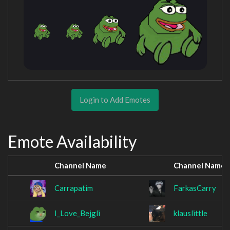
Login to Add Emotes
Emote Availability
Channel Name
Channel Name
Carrapatim
FarkasCarry
I_Love_Bejgli
klauslittle