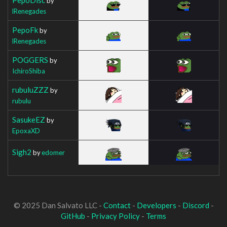
by
lRenegades
PepoFk
by
lRenegades
POGGERS
by
IchiroShiba
rubuluZZZ
by
rubulu
SasukeEZ
by
EpoxaXD
Sigh2
by
edomer
© 2025 Dan Salvato LLC -
Contact
-
Developers
-
Discord
-
GitHub
-
Privacy Policy
-
Terms