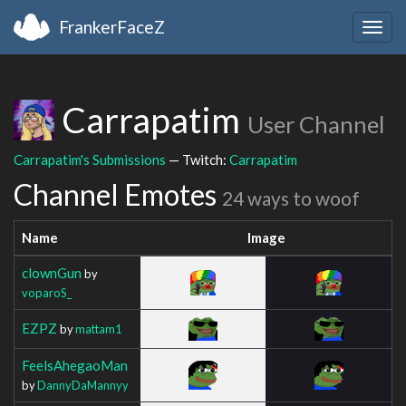
FrankerFaceZ
Togg
navig
Carrapatim
User Channel
Carrapatim's Submissions
— Twitch:
Carrapatim
Channel Emotes
24 ways to woof
Name
Image
clownGun
by
voparoS_
EZPZ
by
mattam1
FeelsAhegaoMan
by
DannyDaMannyy