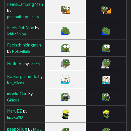
FeelsCampingMan
by
pnutbutterprincess
FeelsDabMan
by
IchiroShiba
Feelsthinkingman
by
Nolibellule
Helloers
by
Laden
KaiSorprendido
by
Kai_Allens
monkaGun
by
Gkikos
NaruEZ
by
EpoxaXD
peepoHug
by
Marc