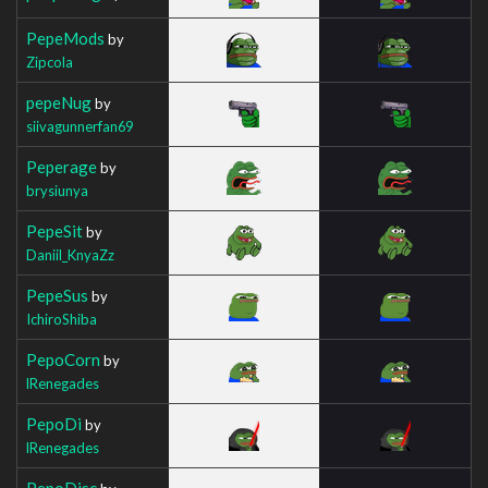
PepeMods
by
Zipcola
pepeNug
by
siivagunnerfan69
Peperage
by
brysiunya
PepeSit
by
Daniil_KnyaZz
PepeSus
by
IchiroShiba
PepoCorn
by
lRenegades
PepoDi
by
lRenegades
PepoDisc