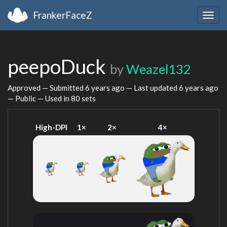
FrankerFaceZ
Togg
navig
peepoDuck
by
Weazel132
Approved — Submitted
6 years ago
— Last updated
6 years ago
— Public — Used in 80 sets
High-DPI
1×
2×
4×