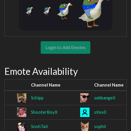
Login to Add Emotes
Emote Availability
Channel Name
Channel Name
Schipp
sebbangeli
ShooterBoyX
sitex0
SnohTail
sophii