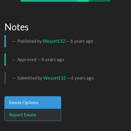
Notes
Published by
Weazel132
—
6 years ago
Approved —
6 years ago
Submitted by
Weazel132
—
6 years ago
Emote Options
Report Emote