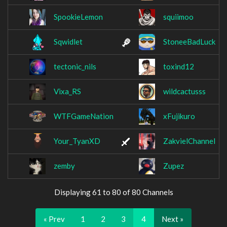
SpookieLemon
squiimoo
Sqwidlet
StoneeBadLuck
tectonic_nils
toxind12
Vixa_RS
wildcactusss
WTFGameNation
xFujikuro
Your_TyanXD
ZakvielChannel
zemby
Zupez
Displaying 61 to 80 of 80 Channels
« Prev
1
2
3
4
Next »