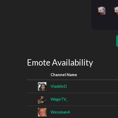
Emote Availability
Channel Name
VladdieD
WageTV_
Wessman4