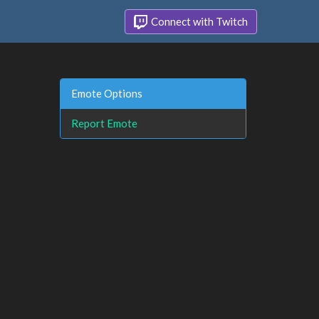
Connect with Twitch
Emote Options
Report Emote