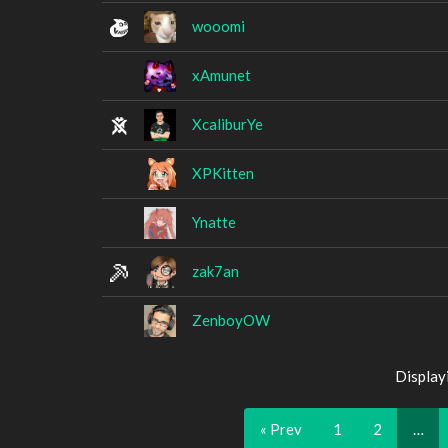
wooomi
xAmunet
XcaliburYe
XPKitten
Ynatte
zak7an
ZenboyOW
Display
« Prev
1
2
…