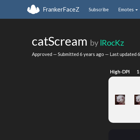
FrankerFaceZ
Subscribe
Emotes
catScream
by
lRocKz
Approved — Submitted
6 years ago
— Last updated
6
High-DPI
1