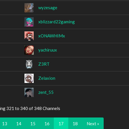
wyzesage
xblizzard22gaming
xONAWHIMx
yachiruux
Z3RT
Zelaxion
zent_55
ing 321 to 340 of 348 Channels
13
14
15
16
17
18
Next »