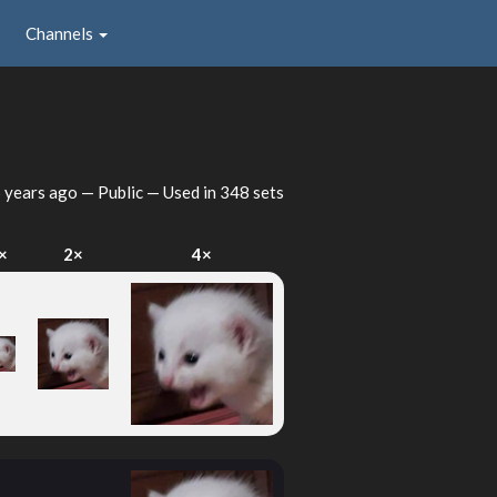
Channels
 years ago
— Public — Used in 348 sets
×
2×
4×