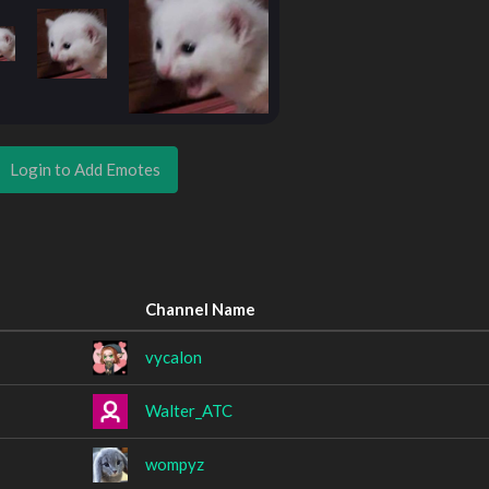
Login to Add Emotes
Channel Name
vycalon
Walter_ATC
wompyz