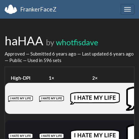
FrankerFaceZ
Togg
navig
haHAA
by
whotfisdave
Approved — Submitted
6 years ago
— Last updated
6 years ago
— Public — Used in 596 sets
High-DPI
1×
2×