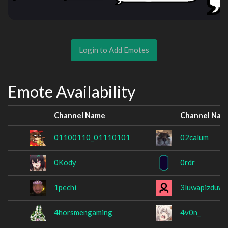
Login to Add Emotes
Emote Availability
Channel Name
Channel Nam
01100110_01110101
02calum
0Kody
0rdr
1pechi
3luwapizduwa
4horsmengaming
4v0n_