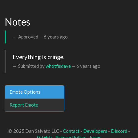
Notes
Approved —
6 years ago
Everything is cringe.
Submitted by
whotfisdave
—
6 years ago
Emote Options
Report Emote
© 2025 Dan Salvato LLC -
Contact
-
Developers
-
Discord
-
GitHub
-
Privacy Policy
-
Terms