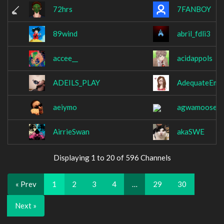
72hrs
7FANBOY
89wind
abril_fdli3
accee__
acidappols
ADEILS_PLAY
AdequateEmil
aeiymo
agwamoose
AirrieSwan
akaSWE
Displaying 1 to 20 of 596 Channels
« Prev
1
2
3
4
…
29
30
Next »