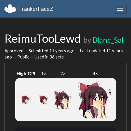
FrankerFaceZ
Togg
navig
ReimuTooLewd
by
Blanc_Sal
Approved — Submitted
11 years ago
— Last updated
11 years
ago
— Public — Used in 36 sets
High-DPI
1×
2×
4×