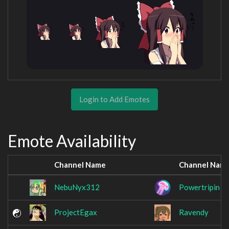
Login to Add Emotes
Emote Availability
Channel Name
Channel Nam
NebuNyx312
Powertripin
ProjectEgax
Ravendy