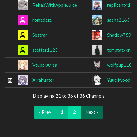
RehabWithAppleJuice
replicant41
romedzze
sasha2165
Sestrar
Shadow7591
stetter1123
temptatxxn
VtuberArisa
wolfpup118
Xirahunter
Yuucliwood
Displaying 21 to 36 of 36 Channels
« Prev
1
2
Next »