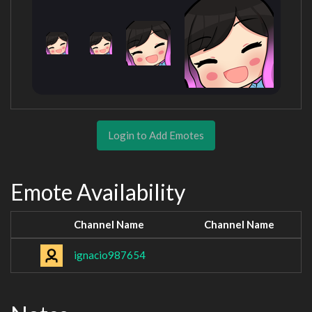
Login to Add Emotes
Emote Availability
Channel Name
Channel Name
ignacio987654