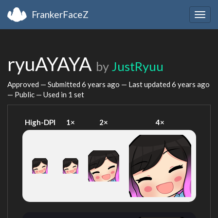
FrankerFaceZ
Togg
navig
ryuAYAYA
by
JustRyuu
Approved — Submitted
6 years ago
— Last updated
6 years ago
— Public — Used in 1 set
High-DPI
1×
2×
4×