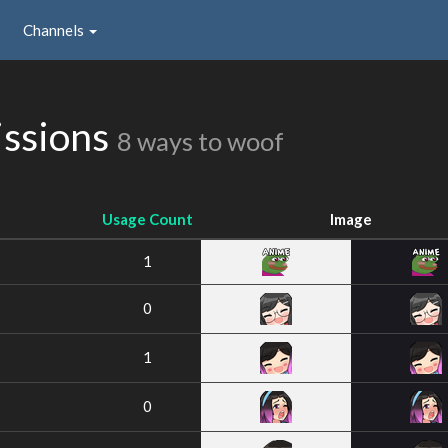
Channels
issions
8 ways to woof
Usage Count
Image
1
0
1
0