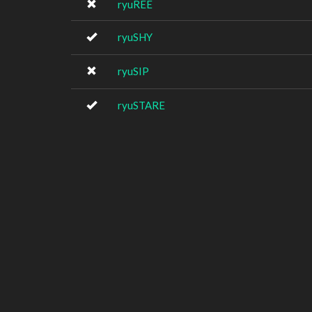
ryuREE
ryuSHY
ryuSIP
ryuSTARE