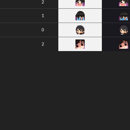
2
1
0
2