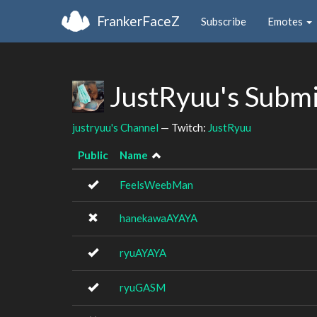
FrankerFaceZ
Subscribe
Emotes
JustRyuu's Subm
justryuu's Channel
— Twitch:
JustRyuu
Public
Name
FeelsWeebMan
hanekawaAYAYA
ryuAYAYA
ryuGASM