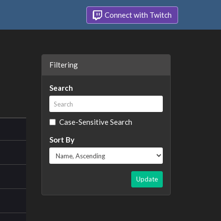
Connect with Twitch
Filtering
Search
Case-Sensitive Search
Sort By
Update