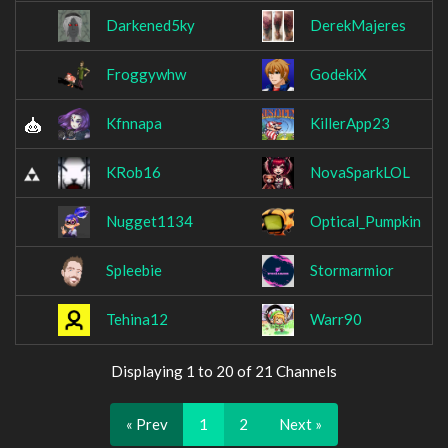
Darkened5ky
DerekMajeres
Froggywhw
GodekiX
Kfnnapa
KillerApp23
KRob16
NovaSparkLOL
Nugget1134
Optical_Pumpkin
Spleebie
Stormarmior
Tehina12
Warr90
Displaying 1 to 20 of 21 Channels
« Prev
1
2
Next »