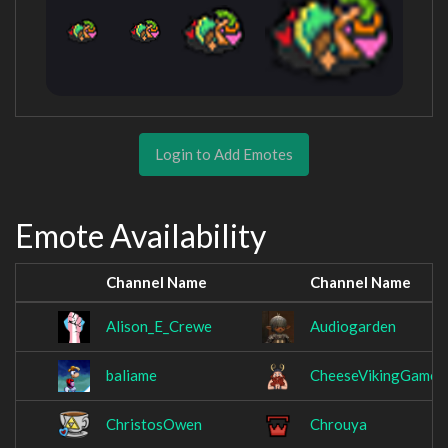
Login to Add Emotes
Emote Availability
Channel Name
Channel Name
Alison_E_Crewe
Audiogarden
baliame
CheeseVikingGames
ChristosOwen
Chrouya