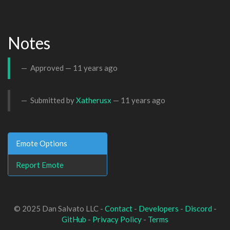
Notes
Approved —
11 years ago
Submitted by
Xatherusx
—
11 years ago
Emote Options
Report Emote
© 2025 Dan Salvato LLC -
Contact
-
Developers
-
Discord
-
GitHub
-
Privacy Policy
-
Terms