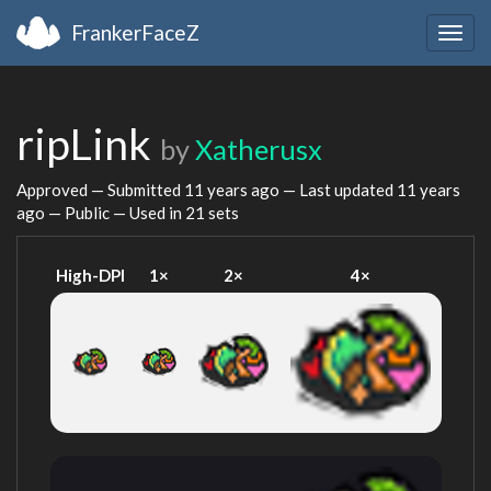
FrankerFaceZ
Togg
navig
ripLink
by
Xatherusx
Approved — Submitted
11 years ago
— Last updated
11 years
ago
— Public — Used in 21 sets
High-DPI
1×
2×
4×