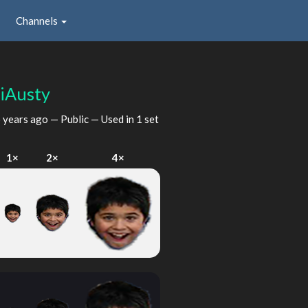
Channels
iAusty
 years ago
— Public — Used in 1 set
1×
2×
4×