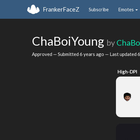
FrankerFaceZ
Subscribe
Emotes
ChaBoiYoung
by
ChaBo
Approved — Submitted
6 years ago
— Last updated
6
High-DPI