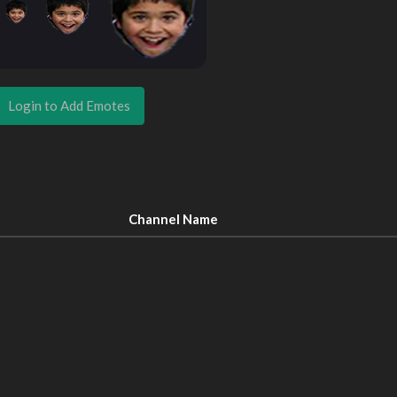
Login to Add Emotes
Channel Name