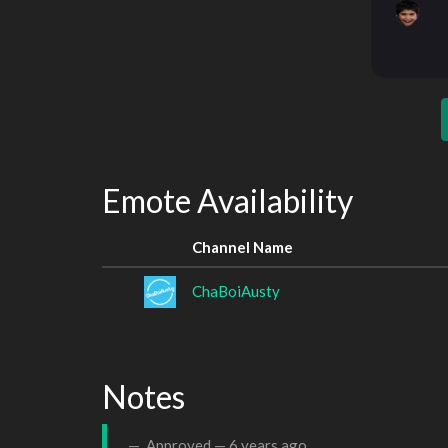
Emote Availability
Channel Name
ChaBoiAusty
Notes
Approved —
6 years ago