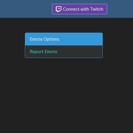
Connect with Twitch
Emote Options
Report Emote