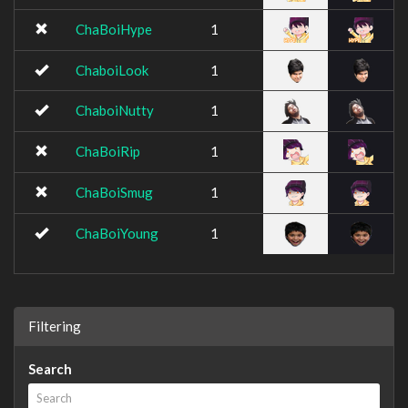
ChaBoiHype
1
ChaboiLook
1
ChaboiNutty
1
ChaBoiRip
1
ChaBoiSmug
1
ChaBoiYoung
1
Filtering
Search