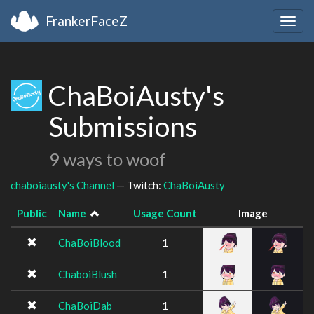
FrankerFaceZ
Togg
navig
ChaBoiAusty's
Submissions
9 ways to woof
chaboiausty's Channel
— Twitch:
ChaBoiAusty
Public
Name
Usage Count
Image
ChaBoiBlood
1
ChaboiBlush
1
ChaBoiDab
1