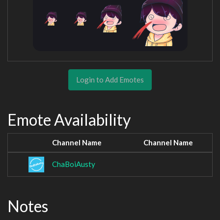
Login to Add Emotes
Emote Availability
Channel Name
Channel Name
ChaBoiAusty
Notes