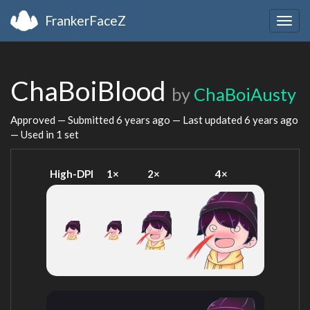
FrankerFaceZ
Togg
navig
ChaBoiBlood
by
ChaBoiAusty
Approved — Submitted
6 years ago
— Last updated
6 years ago
— Used in 1 set
High-DPI
1×
2×
4×