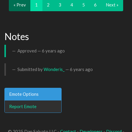
« Prev
1
2
3
4
5
6
Next »
Notes
Approved —
6 years ago
Submitted by
Wonderis_
—
6 years ago
Emote Options
Report Emote
© 2025 Dan Salvato LLC -
Contact
-
Developers
-
Discord
-