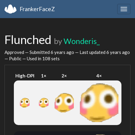
FrankerFaceZ
Togg
navig
Flunched
by
Wonderis_
Approved — Submitted
6 years ago
— Last updated
6 years ago
— Public — Used in 108 sets
High-DPI
1×
2×
4×