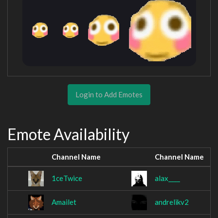
Login to Add Emotes
Emote Availability
Channel Name
Channel Name
1ceTwice
alax____
Amailet
andrelikv2