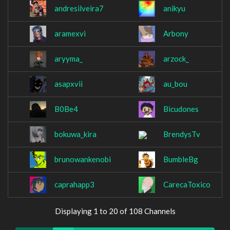
andresilveira7
anikyu
aramexvi
Arbony
aryyma_
arzock_
asapxvii
au_bou
B0Be4
Bicudones
bokuwa_kira
BrendysTv
brunowankenobi
BumbleBg
caprahapp3
CarecaToxico
Displaying 1 to 20 of 108 Channels