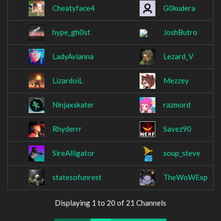
Cheatyface4
G0kudera
hype_gh0st
JoshButro
LadyAvianna
Lezard_V
LizardoiL
Mezzey
Ninjaxskater
razmord
Rhyderrr
Savez90
SireAlligator
soup_steve
statesofunrest
TheWoWExp
Displaying 1 to 20 of 21 Channels