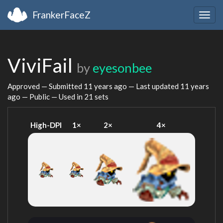
FrankerFaceZ
Togg
navig
ViviFail
by
eyesonbee
Approved — Submitted
11 years ago
— Last updated
11 years
ago
— Public — Used in 21 sets
High-DPI
1×
2×
4×