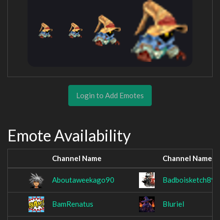
Login to Add Emotes
Emote Availability
Channel Name
Channel Name
Aboutaweekago90
Badboisketch89
BamRenatus
Bluriel