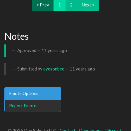
« Prev
1
2
Next »
Notes
Approved —
11 years ago
Submitted by
eyesonbee
—
11 years ago
Emote Options
Report Emote
© 2025 Dan Salvato LLC -
Contact
-
Developers
-
Discord
-