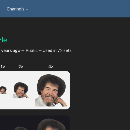
Channels
le
 years ago
— Public — Used in 72 sets
1×
2×
4×