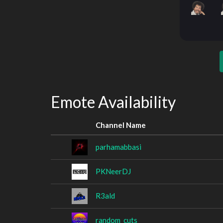
Emote Availability
Channel Name
parhamabbasi
PKNeerDJ
R3ald
random_cuts