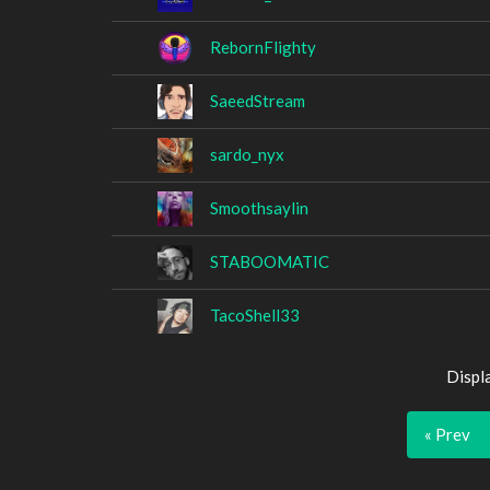
RebornFlighty
SaeedStream
sardo_nyx
Smoothsaylin
STABOOMATIC
TacoShell33
Displ
« Prev