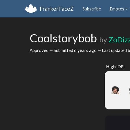
FrankerFaceZ
Subscribe
Emotes
Coolstorybob
by
ZoDizz
Approved — Submitted
6 years ago
— Last updated
6
High-DPI