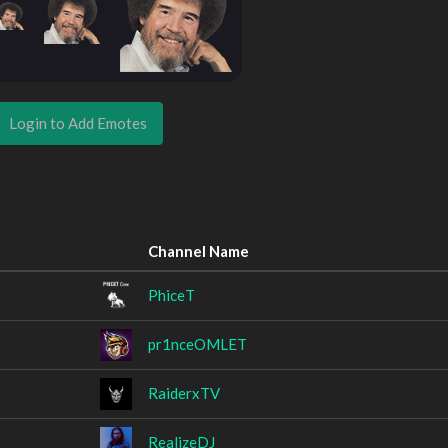
Login to Add Emotes
Channel Name
PhiceT
pr1nceOMLET
RaiderxTV
RealizeDJ