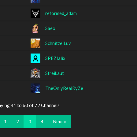
reformed_adam
Saeo
SchnitzelLuv
SPEZIalix
Streikaut
TheOnlyRealRyZe
aying 41 to 60 of 72 Channels
1
2
3
4
Next »