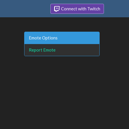
Connect with Twitch
Emote Options
Report Emote