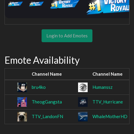
Login to Add Emotes
Emote Availability
Channel Name
Channel Name
bru4ko
Humanssz
TheogGangsta
TTV_Hurricane
TTV_LandonFN
WhaleMotherHD