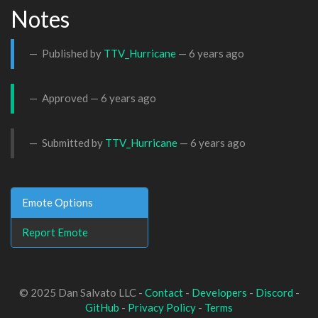
Notes
Published by
TTV_Hurricane
—
6 years ago
Approved —
6 years ago
Submitted by
TTV_Hurricane
—
6 years ago
Emote Options
Report Emote
© 2025 Dan Salvato LLC -
Contact
-
Developers
-
Discord
-
GitHub
-
Privacy Policy
-
Terms