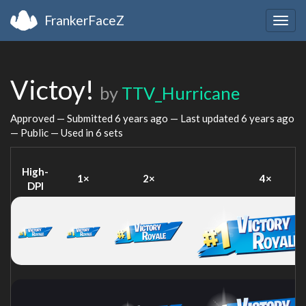
FrankerFaceZ
Togg
navig
Victoy!
by
TTV_Hurricane
Approved — Submitted
6 years ago
— Last updated
6 years ago
— Public — Used in 6 sets
High-
1×
2×
4×
DPI