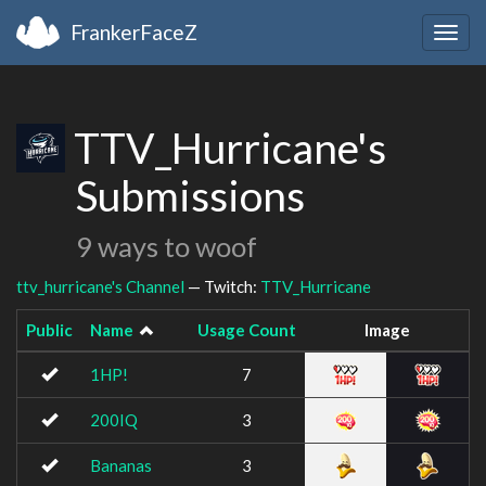
FrankerFaceZ
Togg
navig
TTV_Hurricane's
Submissions
9 ways to woof
ttv_hurricane's Channel
— Twitch:
TTV_Hurricane
Public
Name
Usage Count
Image
1HP!
7
200IQ
3
Bananas
3