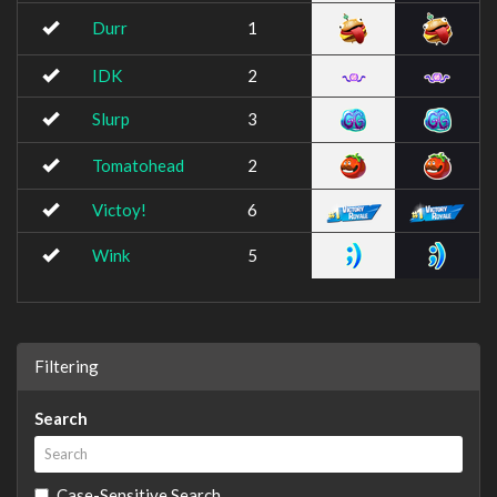
Durr
1
IDK
2
Slurp
3
Tomatohead
2
Victoy!
6
Wink
5
Filtering
Search
Case-Sensitive Search