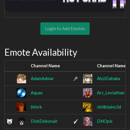
Login to Add Emotes
Emote Availability
Channel Name
Channel Name
AdamAdmar
AhziDahaka
Aquas
Arc_Leviathan
bVork
chillblains3d
DickDebonair
DNOpls