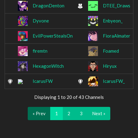
DragonDenton
DTEE_Draws
Dyvone
Enbyeon_
EvilPowerStealsOn
FioraAlmater
firemtn
Foamed
HexagonWitch
Hiryux
IcarusFW
IcarusFW_
Displaying 1 to 20 of 43 Channels
« Prev
1
2
3
Next »