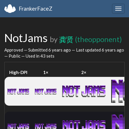
FrankerFaceZ
Togg
navig
NotJams
by
龚贤
(theopponent)
Approved — Submitted
6 years ago
— Last updated
6 years ago
— Public — Used in 43 sets
High-DPI
1×
2×