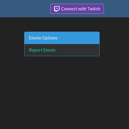
Connect with Twitch
Emote Options
Report Emote