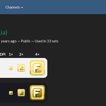
Channels
ia)
 years ago
— Public — Used in 33 sets
DPI
1×
2×
4×