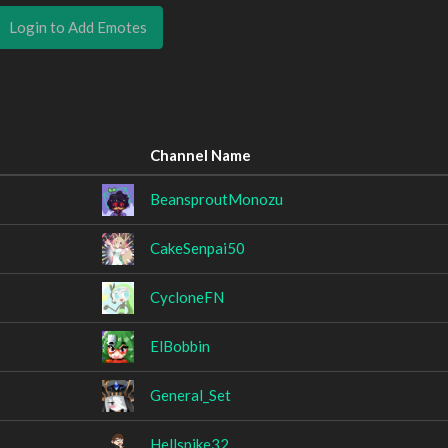
Login to Add Emotes
Channel Name
BeansproutMonozu
CakeSenpai50
CycloneFN
ElBobbin
General_Set
Hellspike32