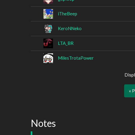
iTheBeep
KeroNNeko
LTA_BR
MilesTrotaPower
Displ
« 
Notes