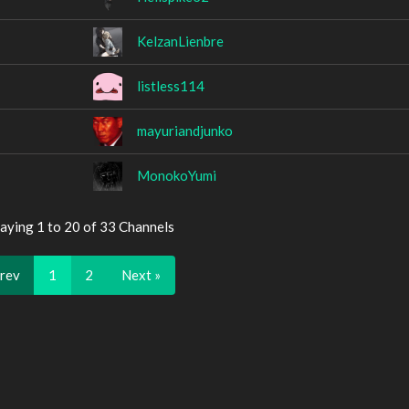
KelzanLienbre
listless114
mayuriandjunko
MonokoYumi
aying 1 to 20 of 33 Channels
Prev
1
2
Next »