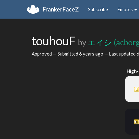
FrankerFaceZ
Subscribe
Emotes
touhouF
by
エイシ
(acborg
Approved — Submitted
6 years ago
— Last updated
6
High-