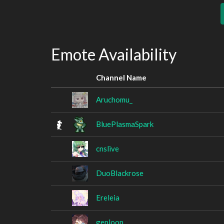
Emote Availability
Channel Name
Aruchomu_
BluePlasmaSpark
cnslive
DuoBlackrose
Ereleia
geploop