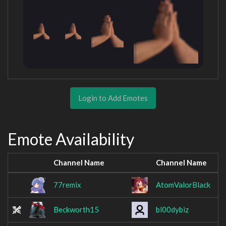
Login to Add Emotes
Emote Availability
Channel Name
Channel Name
77remix
AtomValorBlack
Beckworth15
bl00dybiz