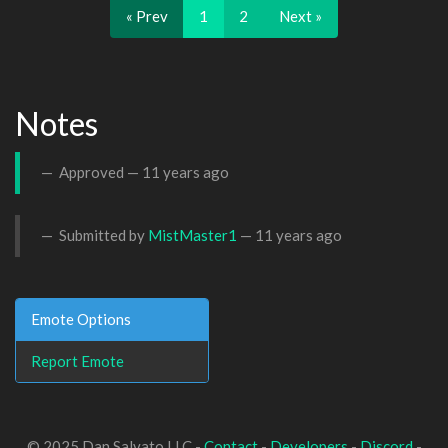
« Prev
1
2
Next »
Notes
Approved —
11 years ago
Submitted by
MistMaster1
—
11 years ago
Emote Options
Report Emote
© 2025 Dan Salvato LLC -
Contact
-
Developers
-
Discord
-