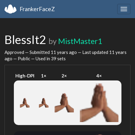
FrankerFaceZ
Togg
navig
BlessIt2
by
MistMaster1
Approved — Submitted
11 years ago
— Last updated
11 years
ago
— Public — Used in 39 sets
High-DPI
1×
2×
4×