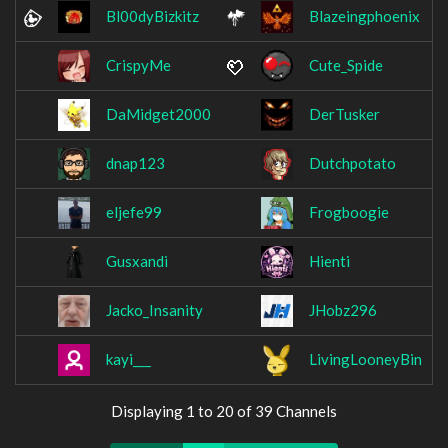
Bl00dyBizkitz
Blazeingphoenix
CrispyMe
Cute_Spide
DaMidget2000
DerTusker
dnap123
Dutchpotato
eljefe99
Frogboogie
Gusxandi
Hienti
Jacko_Insanity
JHobz296
kayi___
LivingLooneyBin
Displaying 1 to 20 of 39 Channels