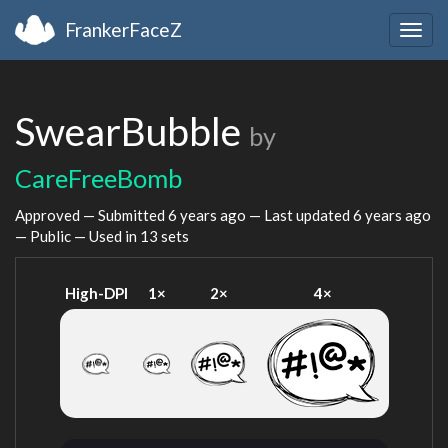
FrankerFaceZ
Togg
navig
SwearBubble
by
CareFreeBomb
Approved — Submitted
6 years ago
— Last updated
6 years ago
— Public — Used in 13 sets
High-DPI
1×
2×
4×