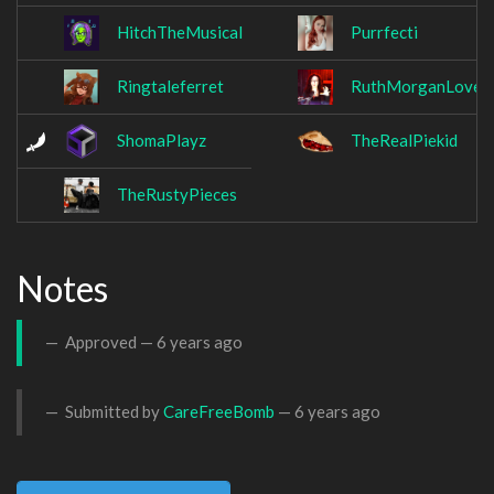
HitchTheMusical
Purrfecti
Ringtaleferret
RuthMorganLoves
ShomaPlayz
TheRealPiekid
TheRustyPieces
Notes
Approved —
6 years ago
Submitted by
CareFreeBomb
—
6 years ago