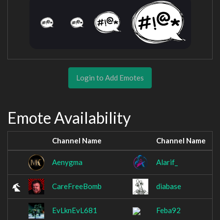
Login to Add Emotes
Emote Availability
Channel Name
Channel Name
Aenygma
Alarif_
CareFreeBomb
diabase
EvLknEvL681
Feba92