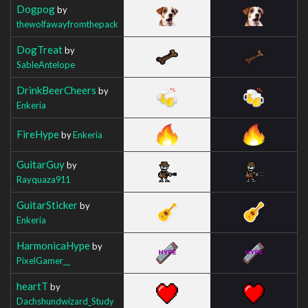
Dogpog
by
thewolfawayfromthepack
DogTreat
by
SableAntelope
DrinkBeerCheers
by
Enkeria
FireHype
by
Enkeria
GuitarGuy
by
Rayquaza911
GuitarSticker
by
Enkeria
HarmonicaHype
by
PixelGamer__
heartT
by
Dachshundwizard_Study