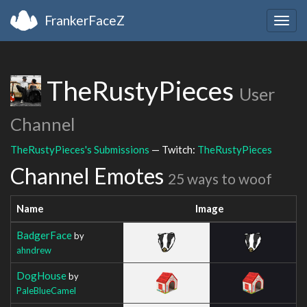
FrankerFaceZ
Togg
navig
TheRustyPieces
User
Channel
TheRustyPieces's Submissions
— Twitch:
TheRustyPieces
Channel Emotes
25 ways to woof
Name
Image
BadgerFace
by
ahndrew
DogHouse
by
PaleBlueCamel