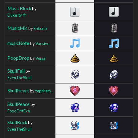
MusicBlock
by
Duke_tv_fr
MusicMic
by
Enkeria
musicNote
by
Vaesive
PoopDrop
by
Verzz
SkullFail
by
SvenTheSkull
SkullHeart
by
zephram_
SkullPeace
by
FoxoDotExe
SkullRock
by
SvenTheSkull