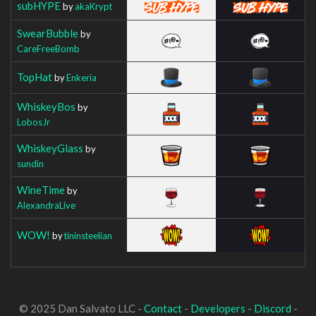
subHYPE
by
akaKrypt
SwearBubble
by
CareFreeBomb
TopHat
by
Enkeria
WhiskeyBos
by
LobosJr
WhiskeyGlass
by
sundin
WineTime
by
AlexandraLive
WOW!
by
tininsteelian
© 2025 Dan Salvato LLC -
Contact
-
Developers
-
Discord
-