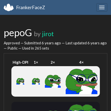
FrankerFaceZ
Togg
navig
pepoG
by
jirot
Approved — Submitted
6 years ago
— Last updated
6 years ago
— Public — Used in 265 sets
High-DPI
1×
2×
4×