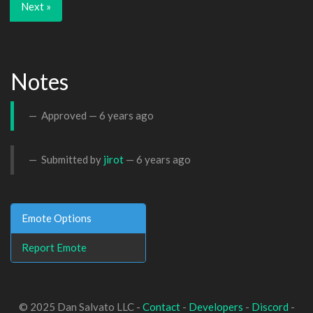
Next »
Notes
Approved —
6 years ago
Submitted by
jirot
—
6 years ago
Emote Options
Report Emote
© 2025 Dan Salvato LLC -
Contact
-
Developers
-
Discord
-