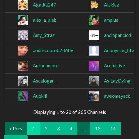
Agatka247
Alekiaz
alex_a_pleb
amplua
Amy_Straz
anciopancio1
andrecouto070608
Anonymus_btw
Antonamore
AreliaLive
Ascalogan_
AslLayDying
Auokiii
awsomeyack
Displaying 1 to 20 of 265 Channels
« Prev
1
2
3
4
…
13
14