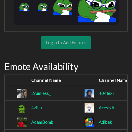
Login to Add Emotes
Emote Availability
Channel Name
Channel Name
2Aimless_
404lexi
4zilla
AcesNA
AdamBomb
Adibek