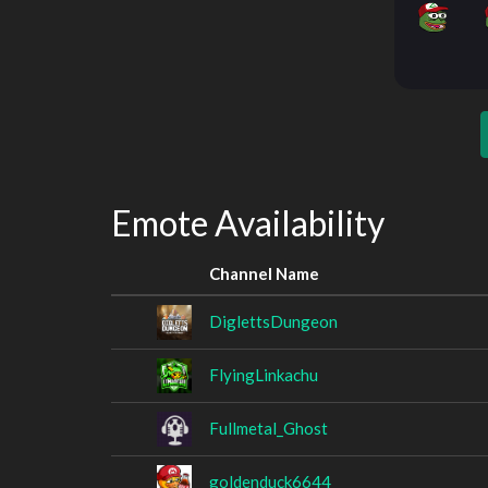
Emote Availability
Channel Name
DiglettsDungeon
FlyingLinkachu
Fullmetal_Ghost
goldenduck6644