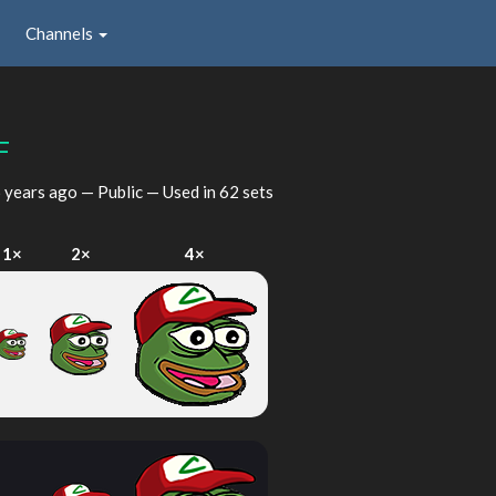
Channels
F
 years ago
— Public — Used in 62 sets
1×
2×
4×