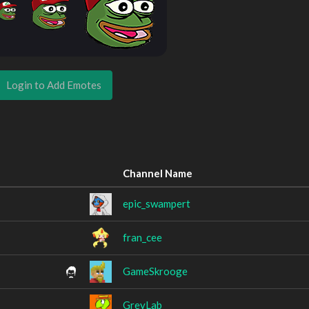
Login to Add Emotes
Channel Name
epic_swampert
fran_cee
GameSkrooge
GreyLab