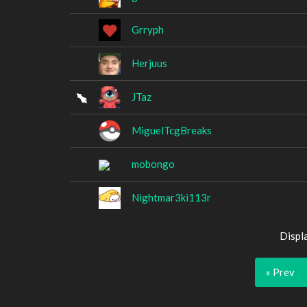
Grryph
Herjuus
JTaz
MiguelTcgBreaks
mobongo
Nightmar3ki113r
Displ
« Prev