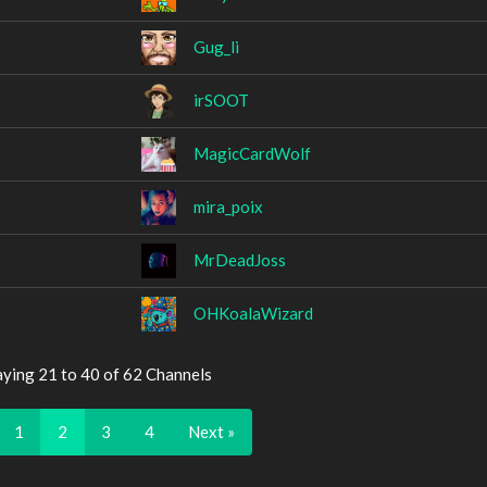
Gug_li
irSOOT
MagicCardWolf
mira_poix
MrDeadJoss
OHKoalaWizard
aying 21 to 40 of 62 Channels
1
2
3
4
Next »