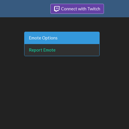
Connect with Twitch
Emote Options
Report Emote