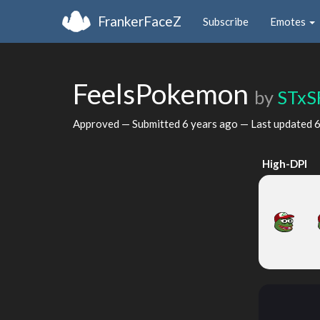
FrankerFaceZ
Subscribe
Emotes
FeelsPokemon
by
STxS
Approved — Submitted
6 years ago
— Last updated
6
High-DPI