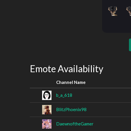
Emote Availability
Channel Name
b_a_618
BlitzPhoenix98
DaewnoftheGamer