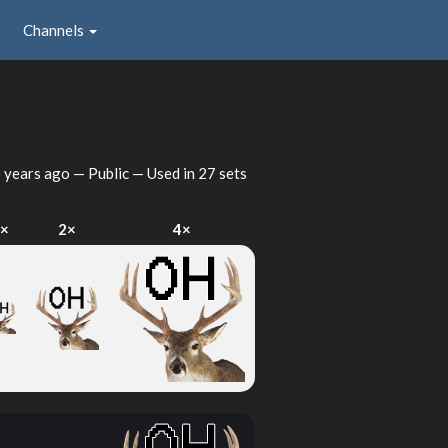
Channels
 years ago
— Public — Used in 27 sets
×
2×
4×