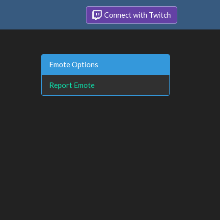
Connect with Twitch
Emote Options
Report Emote