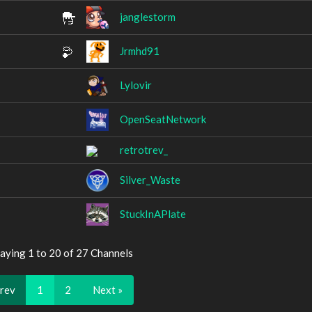
janglestorm
Jrmhd91
Lylovir
OpenSeatNetwork
retrotrev_
Silver_Waste
StuckInAPlate
aying 1 to 20 of 27 Channels
Prev
1
2
Next »