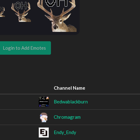
Login to Add Emotes
Channel Name
Bedwablackburn
Chromagram
Endy_Endy