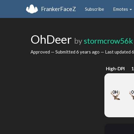
FrankerFaceZ
Subscribe
Emotes
OhDeer
by
stormcrow56k
Approved — Submitted
6 years ago
— Last updated
6
High-DPI
1