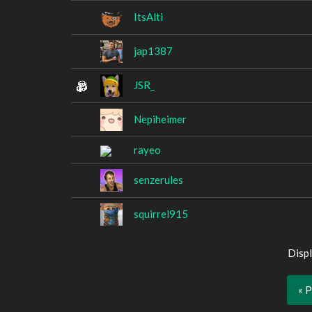
ItsAlti
jap1387
JSR_
Nepiheimer
rayeo
senzerules
squirrel915
Displ
« 