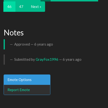
46
47
Next »
Notes
Approved —
6 years ago
Submitted by
GrayFox1996
—
6 years ago
Emote Options
Report Emote