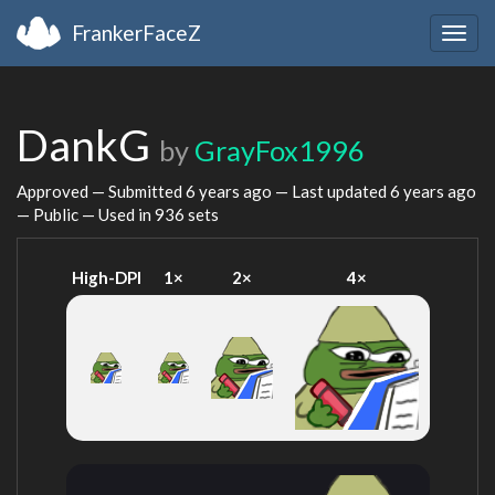
FrankerFaceZ
Togg
navig
DankG
by
GrayFox1996
Approved — Submitted
6 years ago
— Last updated
6 years ago
— Public — Used in 936 sets
High-DPI
1×
2×
4×