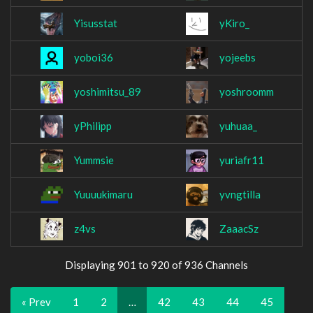
Yisusstat
yKiro_
yoboi36
yojeebs
yoshimitsu_89
yoshroomm
yPhilipp
yuhuaa_
Yummsie
yuriafr11
Yuuuukimaru
yvngtilla
z4vs
ZaaacSz
Displaying 901 to 920 of 936 Channels
« Prev
1
2
…
42
43
44
45