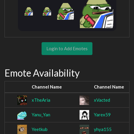
Login to Add Emotes
Emote Availability
Channel Name
Channel Name
xTheAria
xVacted
Yanu_Yan
Yarex59
Yeetkub
yhya155