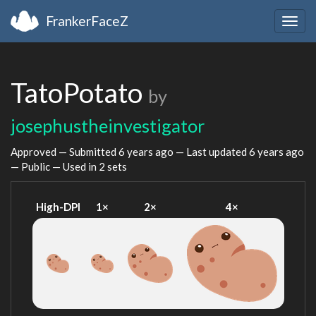
FrankerFaceZ
Togg
navig
TatoPotato
by
josephustheinvestigator
Approved — Submitted
6 years ago
— Last updated
6 years ago
— Public — Used in 2 sets
High-DPI
1×
2×
4×