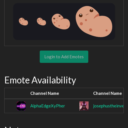
Login to Add Emotes
Emote Availability
Channel Name
Channel Name
AlphaEdgeXyPher
josephustheinvest