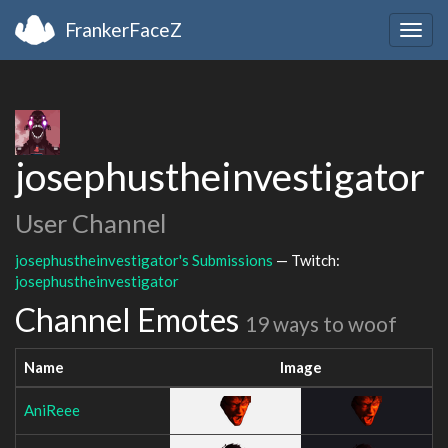
FrankerFaceZ
Togg
navig
josephustheinvestigator
User Channel
josephustheinvestigator's Submissions
— Twitch:
josephustheinvestigator
Channel Emotes
19 ways to woof
Name
Image
AniReee