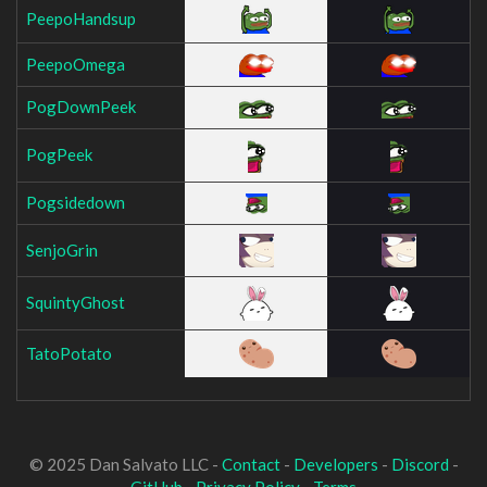
PeepoHandsup
PeepoOmega
PogDownPeek
PogPeek
Pogsidedown
SenjoGrin
SquintyGhost
TatoPotato
© 2025 Dan Salvato LLC -
Contact
-
Developers
-
Discord
-