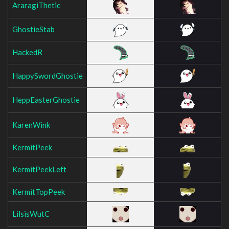
AraragiThetic
GhostieStab
HackedR
HappySwordGhostie
HeppEasterGhostie
KarenWink
KermitPeek
KermitPeekLeft
KermitTopPeek
LilsisWutC