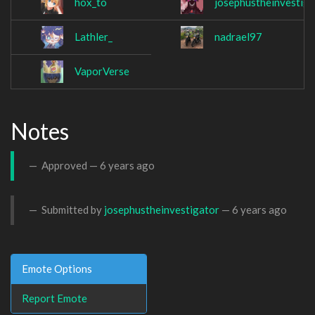
hox_to
josephustheinvestiga
Lathler_
nadrael97
VaporVerse
Notes
Approved —
6 years ago
Submitted by
josephustheinvestigator
—
6 years ago
Emote Options
Report Emote