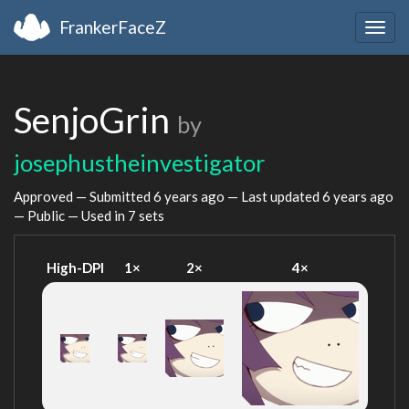
FrankerFaceZ
Togg
navig
SenjoGrin
by
josephustheinvestigator
Approved — Submitted
6 years ago
— Last updated
6 years ago
— Public — Used in 7 sets
High-DPI
1×
2×
4×