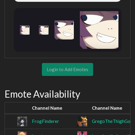
Login to Add Emotes
Emote Availability
Channel Name
Channel Name
FrogFinderer
GregoTheThighGod