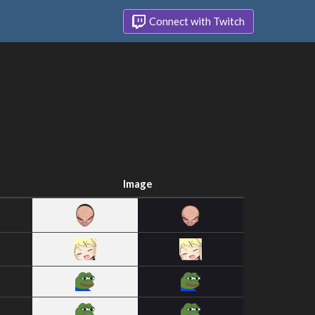
Connect with Twitch
Image