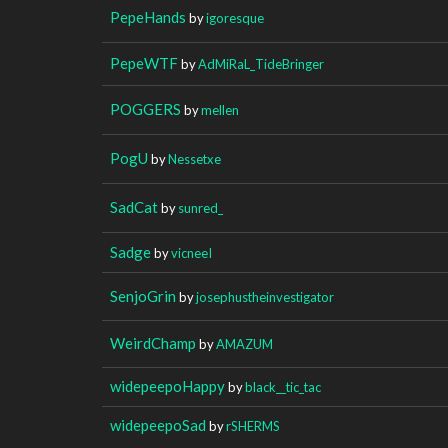
PepeHands
by
igoresque
PepeWTF
by
AdMiRaL_TideBringer
POGGERS
by
mellen
PogU
by
Nessetxe
SadCat
by
sunred_
Sadge
by
vicneeI
SenjoGrin
by
josephustheinvestigator
WeirdChamp
by
AMAZUM
widepeepoHappy
by
black__tic_tac
widepeepoSad
by
rSHERMS