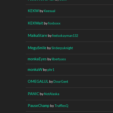
KEKW
by
Keesual
KEKWait
by
foxboxx
MaikaStare
by
feelsokayman132
MeguSmile
by
Sirderpyknight
monkaEyes
by
libertyass
monkaW
by
phr1
OMEGALUL
by
DourGent
PANIC
by
NotAlaska
PauseChamp
by
TrufflesQ