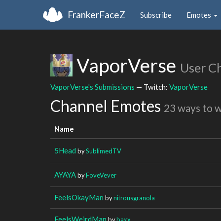
FrankerFaceZ
Subscribe
Emotes
VaporVerse
User C
VaporVerse's Submissions
— Twitch:
VaporVerse
Channel Emotes
23 ways to 
Name
5Head
by
SublimedTV
AYAYA
by
FoveVever
FeelsOkayMan
by
nitrousgranola
FeelsWeirdMan
by
baxx