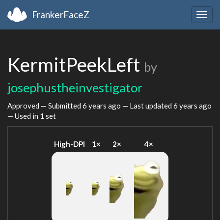
FrankerFaceZ
Togg
navig
KermitPeekLeft
by
josephustheinvestigator
Approved — Submitted
6 years ago
— Last updated
6 years ago
— Used in 1 set
High-DPI
1×
2×
4×