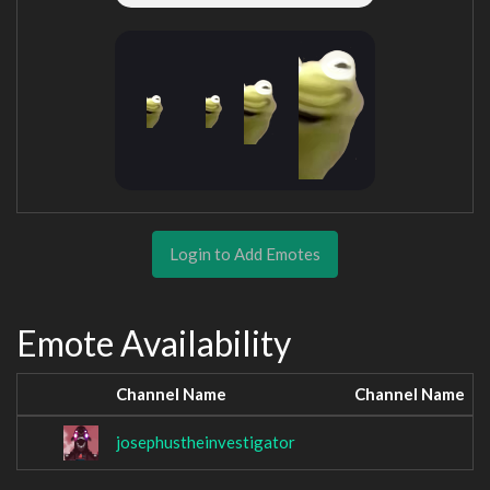
Login to Add Emotes
Emote Availability
Channel Name
Channel Name
josephustheinvestigator