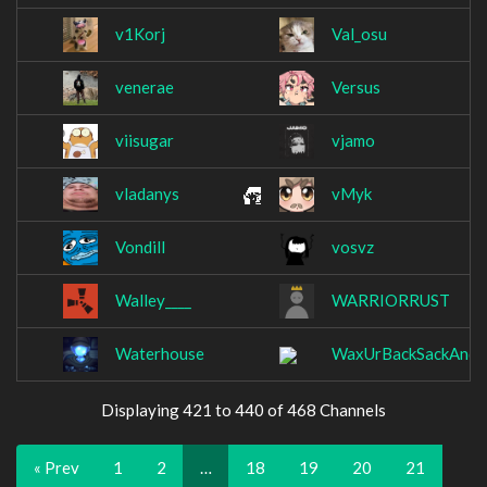
v1Korj
Val_osu
venerae
Versus
viisugar
vjamo
vladanys
vMyk
Vondill
vosvz
Walley____
WARRIORRUST
Waterhouse
WaxUrBackSackAndC
Displaying 421 to 440 of 468 Channels
« Prev
1
2
…
18
19
20
21