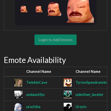
Login to Add Emotes
Emote Availability
Channel Name
Channel Name
TwinkleCave
TyrionSpeedrunning
undauntfps
unkn0wn_lavater
uruchiha
Urzytv