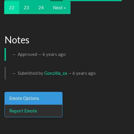
22
23
24
Next »
Notes
Approved —
6 years ago
Submitted by
Gonzilla_za
—
6 years ago
Emote Options
Report Emote