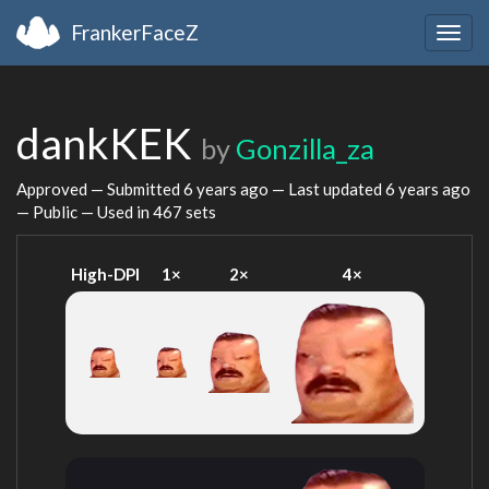
FrankerFaceZ
Togg
navig
dankKEK
by
Gonzilla_za
Approved — Submitted
6 years ago
— Last updated
6 years ago
— Public — Used in 467 sets
High-DPI
1×
2×
4×