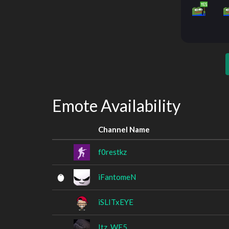
Emote Availability
Channel Name
f0restkz
iFantomeN
iSLITxEYE
Itz_WE5