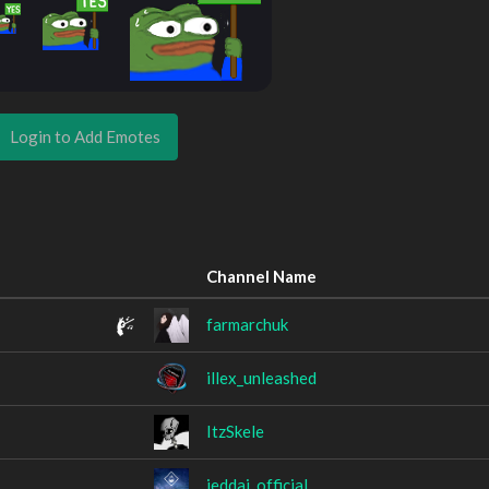
Login to Add Emotes
Channel Name
farmarchuk
illex_unleashed
ItzSkele
jeddai_official