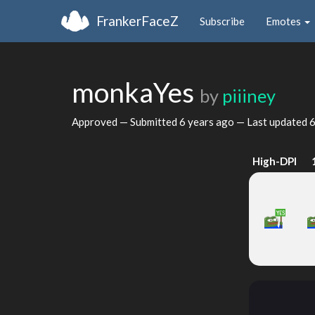
FrankerFaceZ
Subscribe
Emotes
monkaYes
by
piiiney
Approved — Submitted
6 years ago
— Last updated
6
High-DPI