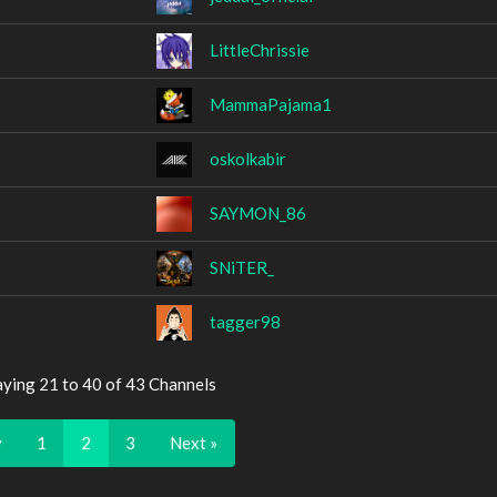
LittleChrissie
MammaPajama1
oskolkabir
SAYMON_86
SNiTER_
tagger98
aying 21 to 40 of 43 Channels
v
1
2
3
Next »