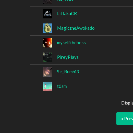
LilTakaCR
MagiczneAwokado
myselftheboss
PireyPlays
Sir_Bumbi3
t0sm
Displ
« Pre