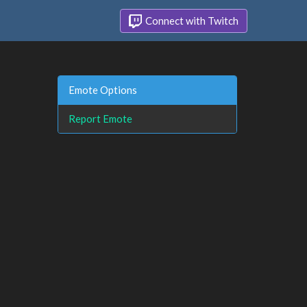
Connect with Twitch
Emote Options
Report Emote