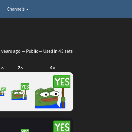
Channels
 years ago
— Public — Used in 43 sets
1×
2×
4×