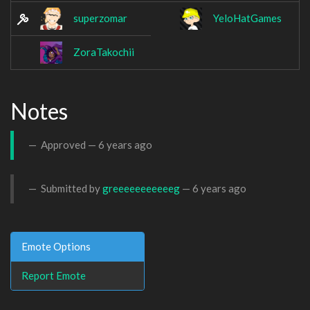
superzomar
YeloHatGames
ZoraTakochii
Notes
Approved —
6 years ago
Submitted by
greeeeeeeeeeeg
—
6 years ago
Emote Options
Report Emote