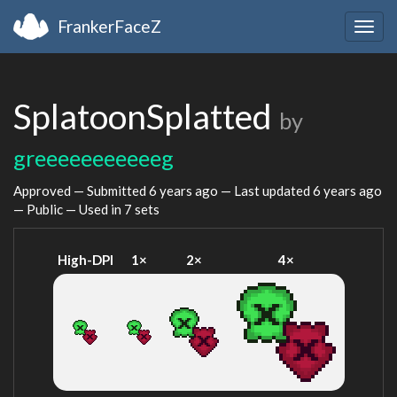
FrankerFaceZ
Togg
navig
SplatoonSplatted
by
greeeeeeeeeeeg
Approved — Submitted
6 years ago
— Last updated
6 years ago
— Public — Used in 7 sets
High-DPI
1×
2×
4×