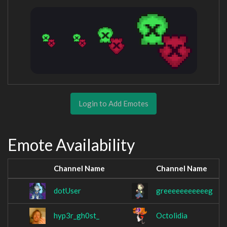
Login to Add Emotes
Emote Availability
Channel Name
Channel Name
dotUser
greeeeeeeeeeeg
hyp3r_gh0st_
Octolidia