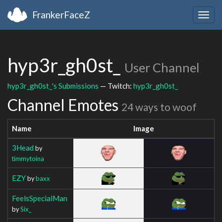
FrankerFaceZ
Togg
navig
hyp3r_gh0st_
User Channel
hyp3r_gh0st_'s Submissions
— Twitch:
hyp3r_gh0st_
Channel Emotes
24 ways to woof
Name
Image
3Head
by
timmytoina
EZY
by
baxx
FeelsSpecialMan
by
Six_