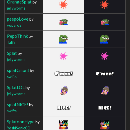
OrangeSplat
by
jellyworms
peepoLove
by
voparoS_
PepoThink
by
Taliiz
Splat
by
jellyworms
splatCmon!
by
swifts
SplatLOL
by
jellyworms
splatNICE!
by
swifts
SplatoonHype
by
YoshiSonicCD