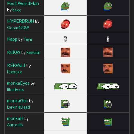
FeelsWeirdMan
by
baxx
HYPERBRUH
by
Goran42069
Kapp
by
Teyn
KEKW
by
Keesual
KEKWait
by
foxboxx
monkaEyes
by
libertyass
monkaGun
by
DevinIsDead
monkaH
by
Auroreily