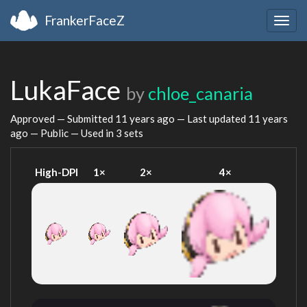
FrankerFaceZ
Togg
navig
LukaFace
by
chloe_canaria
Approved — Submitted
11 years ago
— Last updated
11 years
ago
— Public — Used in 3 sets
High-DPI
1×
2×
4×