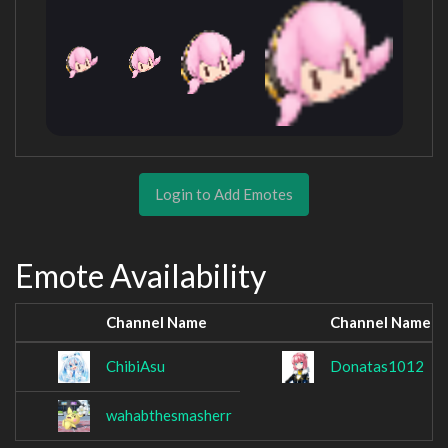
Login to Add Emotes
Emote Availability
Channel Name
Channel Name
ChibiAsu
Donatas1012
wahabthesmasherr