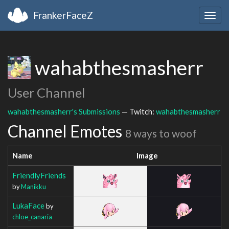
FrankerFaceZ
Togg
navig
wahabthesmasherr
User Channel
wahabthesmasherr's Submissions
— Twitch:
wahabthesmasherr
Channel Emotes
8 ways to woof
Name
Image
FriendlyFriends
by
Manikku
LukaFace
by
chloe_canaria