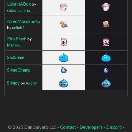
LukaInABox
by
chloe_canaria
NeedMoreSheep
by
unlink2
PinkBlush
by
Manikku
SadSlime
SlimeChamp
Slimey
by
Axorm
© 2025 Dan Salvato LLC -
Contact
-
Developers
-
Discord
-