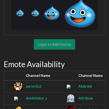
Login to Add Emotes
Emote Availability
Channel Name
Channel Name
aaron2u2
Alukraid
Annihilator_s
Attribule