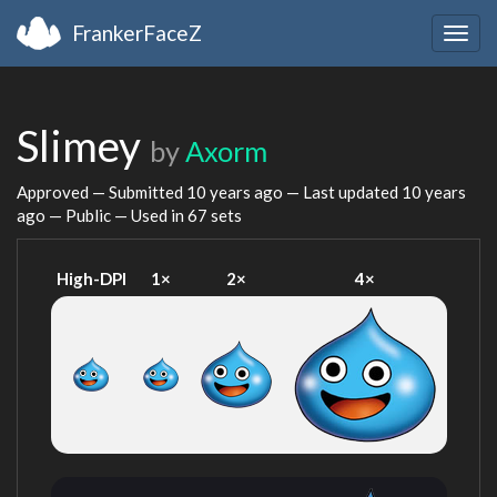
FrankerFaceZ
Togg
navig
Slimey
by
Axorm
Approved — Submitted
10 years ago
— Last updated
10 years
ago
— Public — Used in 67 sets
High-DPI
1×
2×
4×