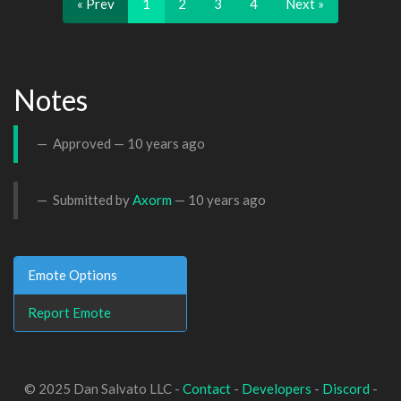
« Prev
1
2
3
4
Next »
Notes
Approved —
10 years ago
Submitted by
Axorm
—
10 years ago
Emote Options
Report Emote
© 2025 Dan Salvato LLC -
Contact
-
Developers
-
Discord
-