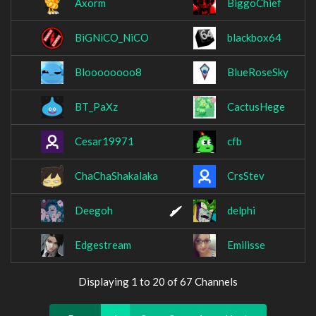
Axorm
BiggoChief
BiGNiCO_NiCO
blackbox64
Bloooooooo8
BlueRoseSky
BT_PaXz
CactusHege
Cesar19971
cfb
ChaChaShakalaka
CrsStev
Deegoh
delphi
Edgestream
Emilisse
Displaying 1 to 20 of 67 Channels