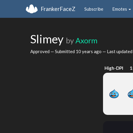
FrankerFaceZ
Subscribe
Emotes
Slimey
by
Axorm
Approved — Submitted
10 years ago
— Last update
High-DPI
1