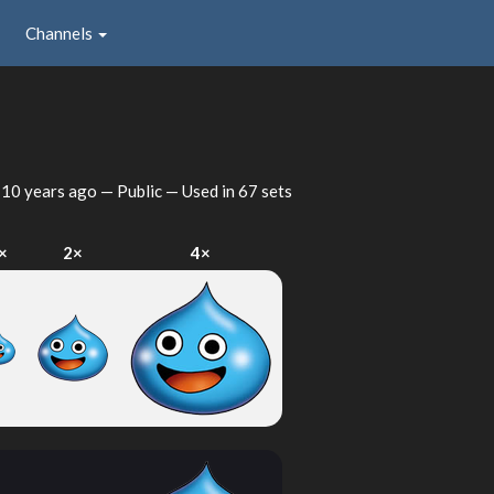
Channels
d
10 years ago
— Public — Used in 67 sets
×
2×
4×