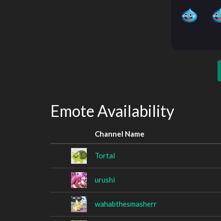
Emote Availability
Channel Name
Tortal
urushi
wahabthesmasherr