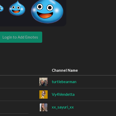
Login to Add Emotes
Channel Name
turtlebearman
Vy4Vendetta
xx_sayuri_xx