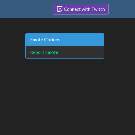
Connect with Twitch
Emote Options
Report Emote