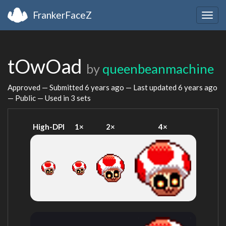
FrankerFaceZ
Togg
navig
tOwOad
by
queenbeanmachine
Approved — Submitted
6 years ago
— Last updated
6 years ago
— Public — Used in 3 sets
High-DPI
1×
2×
4×