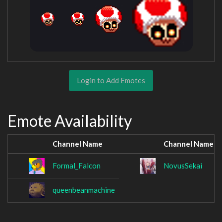
Login to Add Emotes
Emote Availability
Channel Name
Channel Name
Formal_Falcon
NovusSekai
queenbeanmachine