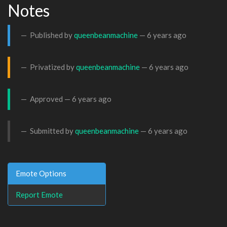
Notes
Published by
queenbeanmachine
—
6 years ago
Privatized by
queenbeanmachine
—
6 years ago
Approved —
6 years ago
Submitted by
queenbeanmachine
—
6 years ago
Emote Options
Report Emote