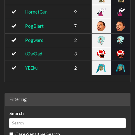
HornetGun
9
PogBlart
7
Pogward
2
tOwOad
3
YEEku
2
Filtering
Search
Case-Sensitive Search