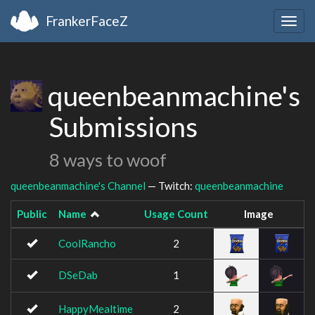
FrankerFaceZ
Togg
navig
queenbeanmachine's
Submissions
8 ways to woof
queenbeanmachine's Channel
— Twitch:
queenbeanmachine
Public
Name
Usage Count
Image
CoolRancho
2
DSeDab
1
HappyMealtime
2