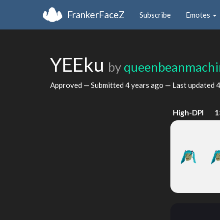
FrankerFaceZ
Subscribe
Emotes
YEEku
by
queenbeanmachi
Approved — Submitted
4 years ago
— Last updated
4
High-DPI
1