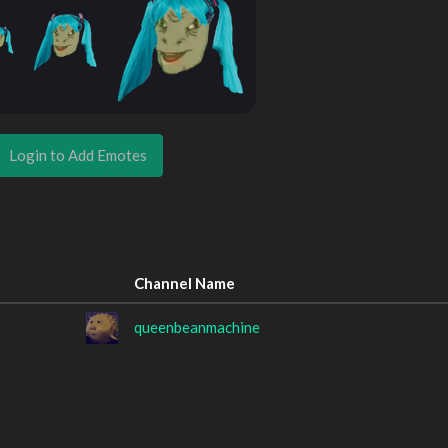
Login to Add Emotes
Channel Name
queenbeanmachine