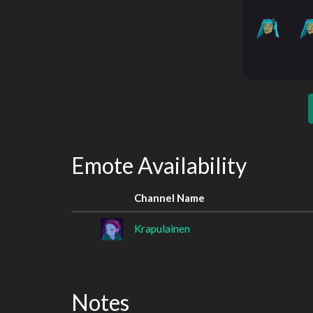
Emote Availability
Channel Name
Krapulainen
Notes