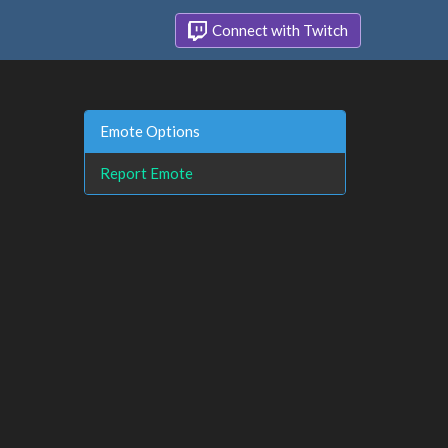
Connect with Twitch
Emote Options
Report Emote