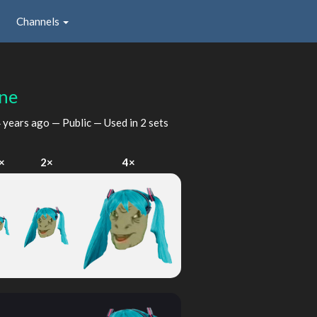
Channels
ne
 years ago
— Public — Used in 2 sets
×
2×
4×