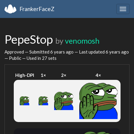
FrankerFaceZ
Togg
navig
PepeStop
by
venomosh
Approved — Submitted
6 years ago
— Last updated
6 years ago
— Public — Used in 27 sets
High-DPI
1×
2×
4×