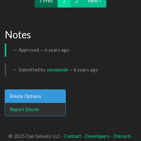
« Prev
1
2
Next »
Notes
Approved —
6 years ago
Submitted by
venomosh
—
6 years ago
Emote Options
Report Emote
© 2025 Dan Salvato LLC -
Contact
-
Developers
-
Discord
-