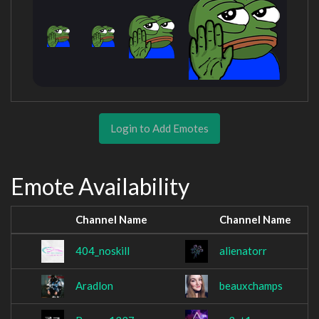
Login to Add Emotes
Emote Availability
Channel Name
Channel Name
404_noskill
alienatorr
Aradlon
beauxchamps