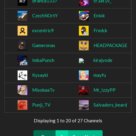
Branca1337
cr3at1v_
CzechNOrtY
Enlok
excentric9
Fredck
Gameronas
HEADPACKAGE
ImbaPunch
kirajvode
Kysayki
mayfu
MisokaaTv
Mr_IzzyPP
Punji_TV
Salvadors_beard
Displaying 1 to 20 of 27 Channels