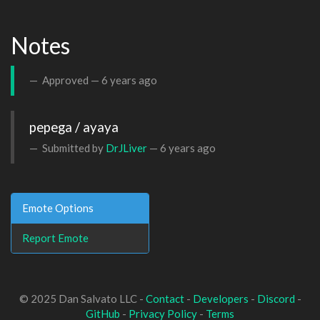
Notes
Approved —
6 years ago
pepega / ayaya
Submitted by
DrJLiver
—
6 years ago
Emote Options
Report Emote
© 2025 Dan Salvato LLC -
Contact
-
Developers
-
Discord
-
GitHub
-
Privacy Policy
-
Terms