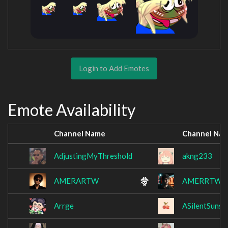
Login to Add Emotes
Emote Availability
Channel Name
Channel Na
AdjustingMyThreshold
akng233
AMERARTW
AMERRTW
Arrge
ASilentSunse