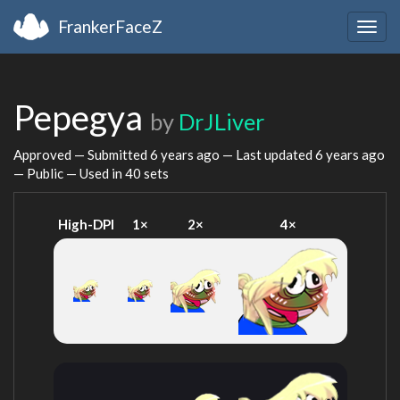
FrankerFaceZ
Togg
navig
Pepegya
by
DrJLiver
Approved — Submitted
6 years ago
— Last updated
6 years ago
— Public — Used in 40 sets
High-DPI
1×
2×
4×