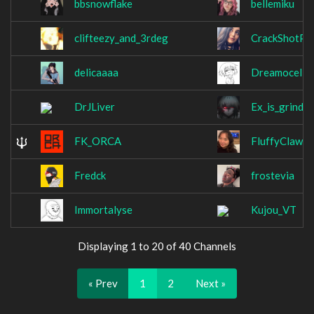
bbsnowflake
bellemiku
clifteezy_and_3rdeg
CrackShotPl
delicaaaa
Dreamocel
DrJLiver
Ex_is_grindin
FK_ORCA
FluffyClaw
Fredck
frostevia
Immortalyse
Kujou_VT
Displaying 1 to 20 of 40 Channels
« Prev
1
2
Next »