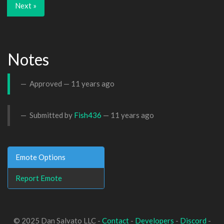
Next »
Notes
Approved —
11 years ago
Submitted by
Fish436
—
11 years ago
Emote Options
Report Emote
© 2025 Dan Salvato LLC -
Contact
-
Developers
-
Discord
-