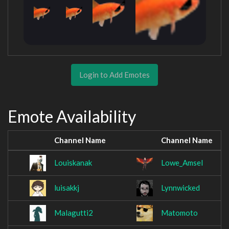
Login to Add Emotes
Emote Availability
Channel Name
Channel Name
Louiskanak
Lowe_Amsel
luisakkj
Lynnwicked
Malagutti2
Matomoto