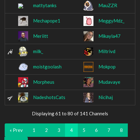
mattytanks
MauZZR
Mechapope1
MeggyMdz_
Meriitt
Mikayla47
milk_
Miltrivd
moistgoolash
Mokpop
Morpheus
Mudavaye
NadeshotsCats
Nicihaj
Displaying 61 to 80 of 141 Channels
« Prev
1
2
3
4
5
6
7
8