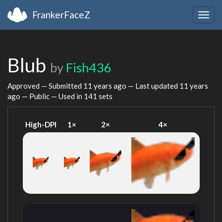
FrankerFaceZ
Togg
navig
Blub
by
Fish436
Approved — Submitted
11 years ago
— Last updated
11 years
ago
— Public — Used in 141 sets
High-DPI
1×
2×
4×